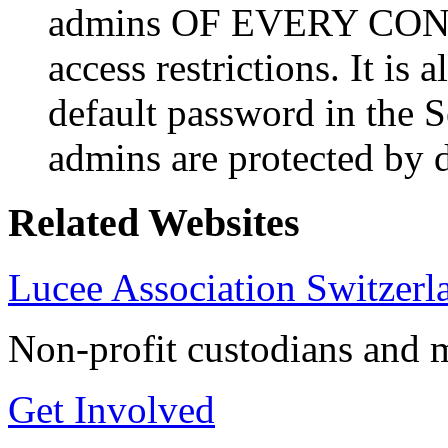
admins OF EVERY CONTE
access restrictions. It is
default password in the S
admins are protected by d
Related Websites
Lucee Association Switzerl
Non-profit custodians and m
Get Involved