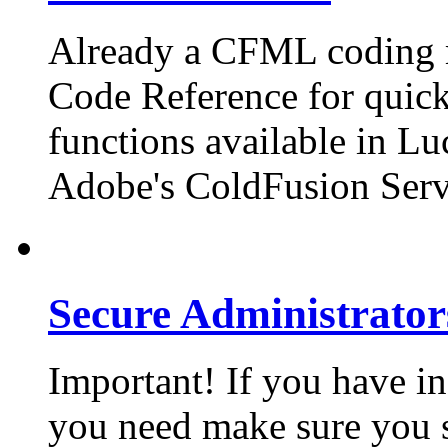
Already a CFML coding m
Code Reference for quick 
functions available in Lu
Adobe's ColdFusion Serv
Secure Administrator
Important! If you have in
you need make sure you 