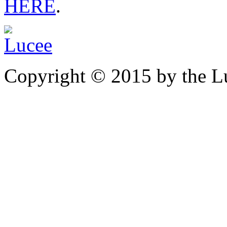
HERE
.
Copyright © 2015 by the Lu