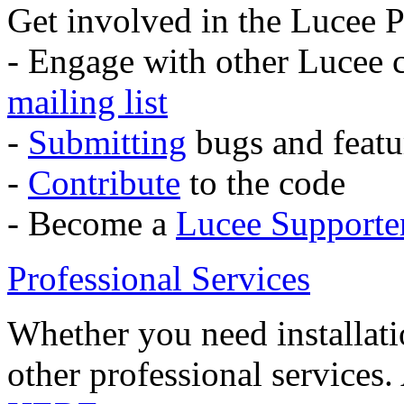
Get involved in the Lucee P
- Engage with other Lucee
mailing list
-
Submitting
bugs and featu
-
Contribute
to the code
- Become a
Lucee Supporte
Professional Services
Whether you need installati
other professional services.