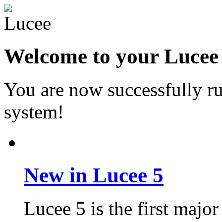
Welcome to your Lucee 6
You are now successfully r
system!
New in Lucee 5
Lucee 5 is the first major