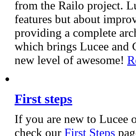
from the Railo project. L
features but about impro
providing a complete arch
which brings Lucee and 
new level of awesome!
R
First steps
If you are new to Lucee 
check our
First Steps
page