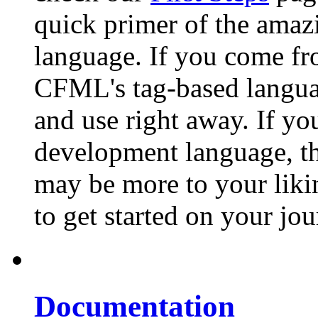
quick primer of the ama
language. If you come f
CFML's tag-based languag
and use right away. If y
development language, t
may be more to your liking
to get started on your j
Documentation